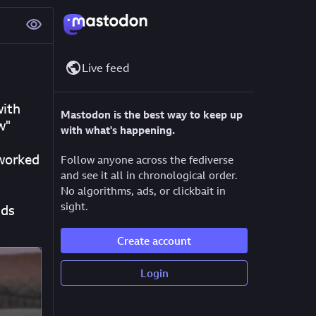
Live feed
ith 
Mastodon is the best way to keep up
w"
with what's happening.
worked 
Follow anyone across the fediverse
and see it all in chronological order.
No algorithms, ads, or clickbait in
sight.
ds 
Create account
Login