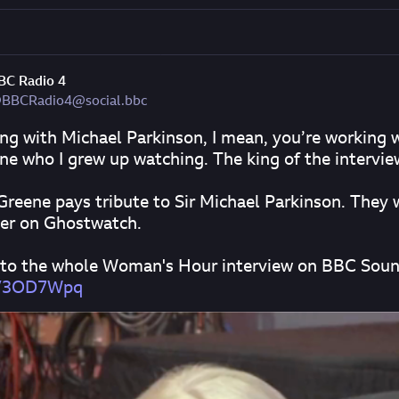
BC Radio 4
BBCRadio4@social.bbc
ng with Michael Parkinson, I mean, you’re working w
e who I grew up watching. The king of the intervie
Greene pays tribute to Sir Michael Parkinson. They 
er on Ghostwatch.
 to the whole Woman's Hour interview on BBC Soun
n/3OD7Wpq