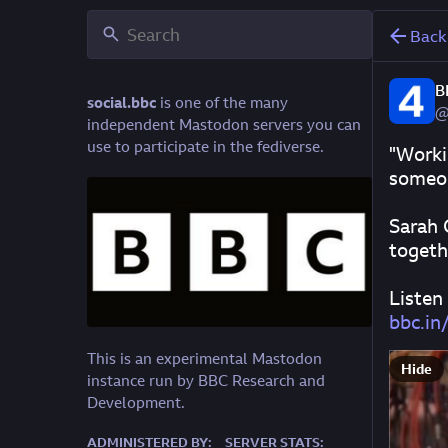
Back
B
social.bbc
is one of the many
@
independent Mastodon servers you can
use to participate in the fediverse.
"Worki
someon
Sarah 
togeth
Listen
bbc.i
This is an experimental Mastodon
Hide
instance run by BBC Research and
Development.
ADMINISTERED BY:
SERVER STATS: