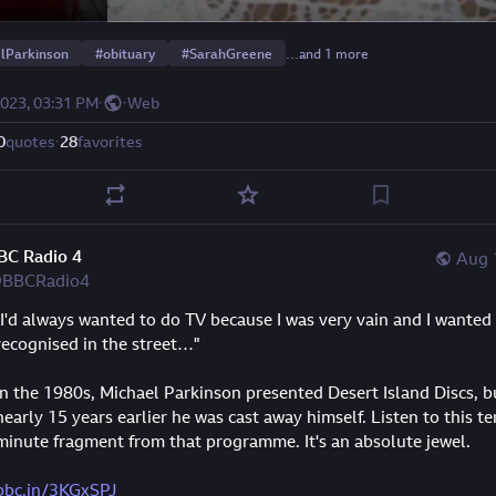
lParkinson
#
obituary
#
SarahGreene
…and 1 more
2023, 03:31 PM
·
·
Web
0
quotes
·
28
favorites
BC Radio 4
Aug 
BBCRadio4
"I'd always wanted to do TV because I was very vain and I wanted 
recognised in the street…"
In the 1980s, Michael Parkinson presented Desert Island Discs, bu
nearly 15 years earlier he was cast away himself. Listen to this te
minute fragment from that programme. It's an absolute jewel.
bbc.in/3KGxSPJ