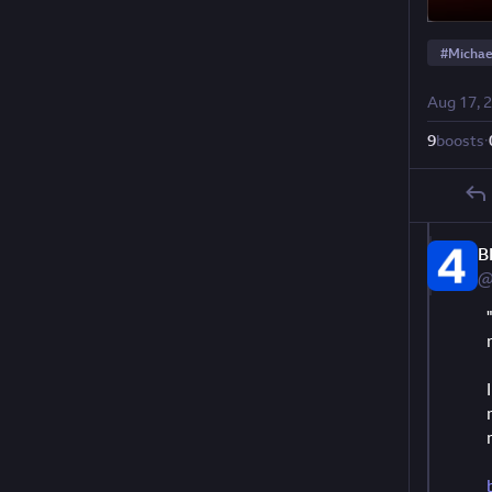
#
Michae
Aug 17, 
9
boosts
·
B
@