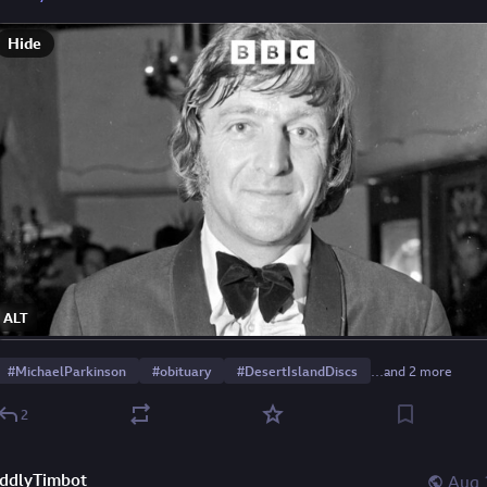
Hide
ALT
#
MichaelParkinson
#
obituary
#
DesertIslandDiscs
…and 2 more
2
ddlyTimbot
Aug 