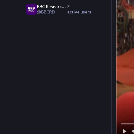
BBC Research & Development
2
@BBCRD
active users