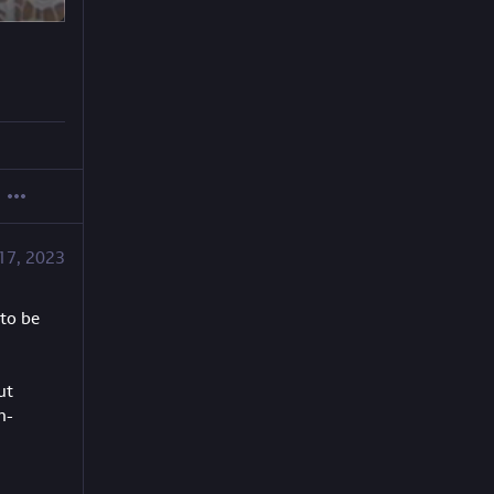
17, 2023
to be 
t 
n-