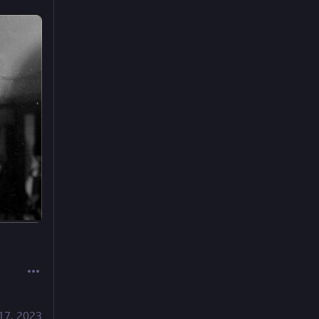
17, 2023