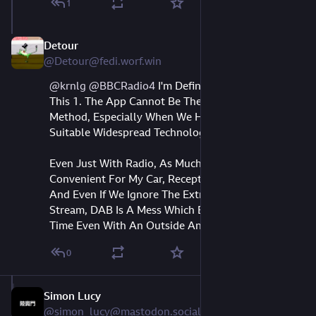
1
Detour
Aug 10, 2023
@Detour@fedi.worf.win
@
krnlg
@
BBCRadio4
I'm Definitely With You On
This 1. The App Cannot Be The Main Access
Method, Especially When We Have Other Very
Suitable Widespread Technology To Listen.
Even Just With Radio, As Much As FM Is
Convenient For My Car, Reception Is Dead Indoors,
And Even If We Ignore The Extremely Low Quality
Stream, DAB Is A Mess Which Breaks Up All The
Time Even With An Outside Antenna. LW Is King.
0
Simon Lucy
Aug 10, 2023
@simon_lucy@mastodon.social