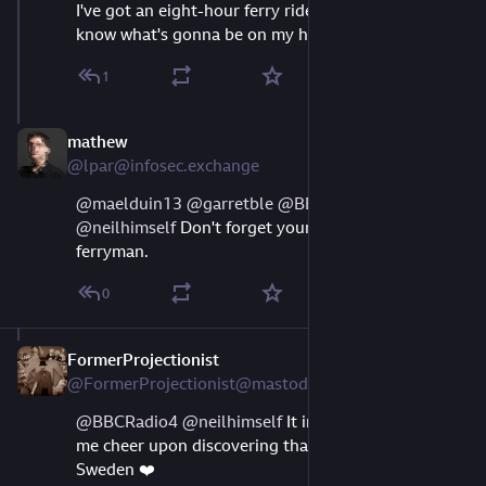
I've got an eight-hour ferry ride tomorrow. Now I 
know what's gonna be on my headphones
1
mathew
Aug 11, 2023
@lpar@infosec.exchange
@
maelduin13
@
garretble
@
BBCRadio4
@
neilhimself
 Don't forget your gold coin for the 
ferryman.
0
FormerProjectionist
Aug 23, 2023
@FormerProjectionist@mastodon.social
@
BBCRadio4
@
neilhimself
 It immediately brought 
me cheer upon discovering that this works even in 
Sweden ❤️