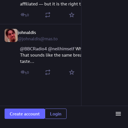
affiliated — but it is the right thing to do. 
#
rss
0
johnaldis
Jun 26, 2024
@johnaldis@mas.to
@
BBCRadio4
@
neilhimself
 What’s the “er” for? 
That sounds like the same breadth as my musical 
taste…
0
Create account
Login