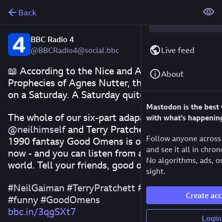
Back
BBC Radio 4
Live feed
@BBCRadio4@social.bbc
📖 According to the Nice and Accurate 
About
Prophecies of Agnes Nutter, the world will end 
on a Saturday. A Saturday quite soon, in fact.
Mastodon is the best
The whole of our six-part adapation of 
with what's happenin
@
neilhimself
 and Terry Pratchett's wonderful 
Follow anyone across 
1990 fantasy Good Omens is on BBC Sounds 
and see it all in chron
now - and you can listen from anywhere in the 
No algorithms, ads, or
world. Tell your friends, good or evil.
sight.
#
NeilGaiman
#
TerryPratchett
#
fantasy
#
drama
Create ac
#
funny
#
GoodOmens
bbc.in/3qgSXt7
Login