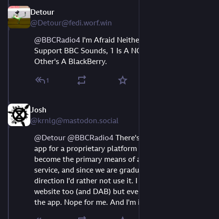
Detour
Aug 10, 2023
@Detour@fedi.worf.win
@
BBCRadio4
I'm Afraid Neither Of My Phones
Support BBC Sounds, 1 Is A NOKIA And The
Other's A BlackBerry.
1
Josh
Aug 10, 2023
@krnlg@mastodon.social
@
Detour
@
BBCRadio4
 There's still FM at least. An 
app for a proprietary platform shouldn't ever 
become the primary means of accessing a public 
service, and since we are gradually going in that 
direction I'd rather not use it. I know there's a 
website too (and DAB) but everywhere nags about 
the app. Nope for me. And I'm in my 30s!