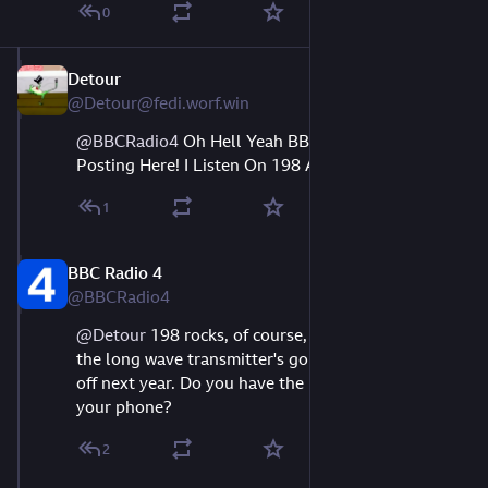
0
Detour
Aug 9, 2023
@Detour@fedi.worf.win
@
BBCRadio4
Oh Hell Yeah BBCR4's Actually
Posting Here! I Listen On 198 All The Time!
1
BBC Radio 4
Aug 9, 2023
@BBCRadio4
@
Detour
 198 rocks, of course, but I'm sorry to say 
the long wave transmitter's going to be switched 
off next year. Do you have the BBC Sounds app on 
your phone?
2