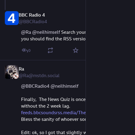
BBC Radio 4
Aug 11, 2023
@BBCRadio4
@
Ra
@
neilhimself
 Search your podcast app, Ra, 
you should find the RSS version :-)
0
Ra
Sep 9, 2023
*
@Ra@mstdn.social
@
BBCRadio4
@
neilhimself
Finally,  The News Quiz is once again rss-ing 
without the 2 week lag. 
feeds.bbcsoundsrss.media/TheNe
Bless the sanity of whoever sorted that out.
Edit: ok, so I got that slightly wrong ,it's not BBC 