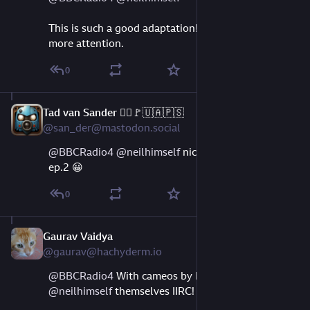
This is such a good adaptation!  Happy to see it get 
more attention.
0
Tad van Sander 🏴‍☠️🚩🇺🇦🇵🇸
Aug 9, 2023
@san_der@mastodon.social
@
BBCRadio4
@
neilhimself
 nice one, I'm already on 
ep.2 😀
0
Gaurav Vaidya
Aug 9, 2023
@gaurav@hachyderm.io
@
BBCRadio4
 With cameos by Pterry and 
@
neilhimself
 themselves IIRC!