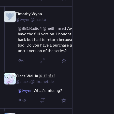
Timothy Wynn
Aug 9, 2023
@twynn@mas.to
@
BBCRadio4
@
neilhimself
 Awww. BBC doesn't 
have the full version. I bought it on Audible a while 
back but had to return because the quality was so 
bad. Do you have a purchase link anywhere for the 
uncut version of the series?
1
Claes Wallin 🇸🇪🇭🇰
Aug 11, 2023
@clacke@libranet.de
@
twynn
What's missing?
0