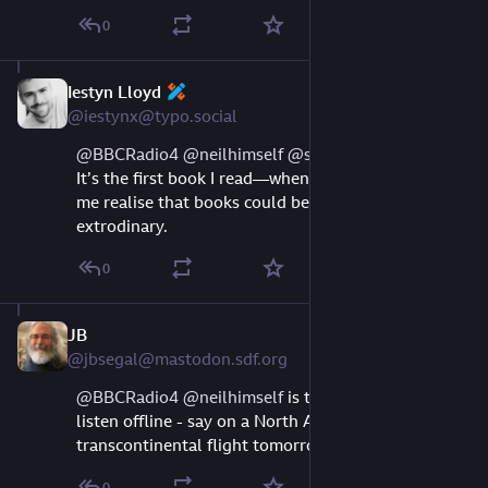
0
Iestyn Lloyd
Aug 10, 2023
@iestynx@typo.social
@
BBCRadio4
@
neilhimself
@
settern
 this is great. 
It’s the first book I read—when I was 14—that made 
me realise that books could be wonderfull and 
extrodinary.
0
JB
Aug 10, 2023
@jbsegal@mastodon.sdf.org
@
BBCRadio4
@
neilhimself
 is there any way to 
listen offline - say on a North American 
transcontinental flight tomorrow?
0