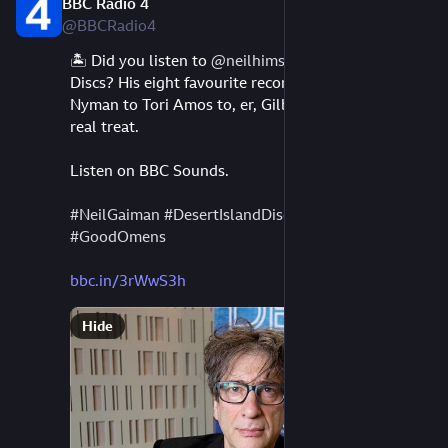
BBC Radio 4
Aug 10, 2023
@BBCRadio4
🏝️ Did you listen to 
@
neilhimself
's Desert Island 
Discs? His eight favourite records, from Bowie to 
Nyman to Tori Amos to, er, Gilbert & Sullivan? It's a 
real treat.
Listen on BBC Sounds.
#
NeilGaiman
#
DesertIslandDiscs
#
music
#
BBC
#
GoodOmens
bbc.in/3rWwS3h
Hide