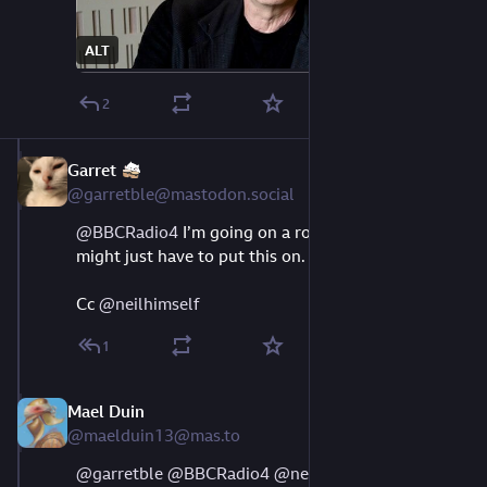
ALT
2
Garret
Aug 9, 2023
@garretble@mastodon.social
@
BBCRadio4
 I’m going on a road trip soon, and I 
might just have to put this on.
Cc 
@
neilhimself
1
Mael Duin
Aug 9, 2023
@maelduin13@mas.to
@
garretble
@
BBCRadio4
@
neilhimself