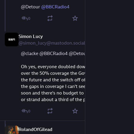
@
Detour
@
BBCRadio4
0
Simon Lucy
Aug 11, 2023
@simon_lucy@mastodon.social
@
clacke
@
BBCRadio4
@
Detour
Oh yes, everyone doubled down on DAB, as it's 
over the 50% coverage the Gov has to decide on 
the future and the switch off of FM and AM. Given 
the gaps in coverage I can't see that happening 
soon and there's no budget to either switch horses 
or strand about a third of the population.
0
RolandOfGilead
Aug 9, 2023