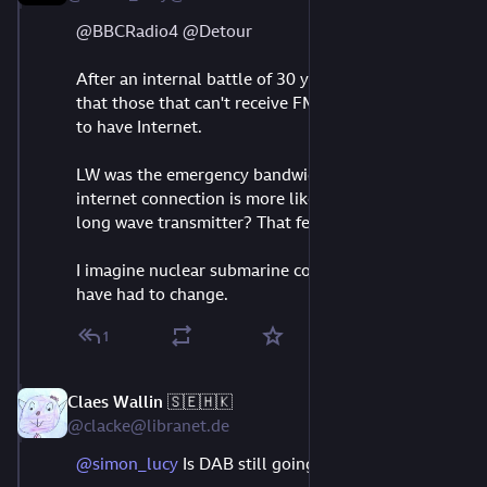
@
BBCRadio4
@
Detour
After an internal battle of 30 years and the myopia 
that those that can't receive FM or DAB are bound 
to have Internet.
LW was the emergency bandwidth, do we think an 
internet connection is more likely to work than a 
long wave transmitter? That feels like hubris.
I imagine nuclear submarine commander orders 
have had to change.
1
Claes Wallin 🇸🇪🇭🇰
Aug 11, 2023
@clacke@libranet.de
@
simon_lucy
 Is DAB still going?