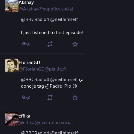
Akshay
Aug 9, 2023
@Akshay@eupolicy.social
@
BBCRadio4
@
neilhimself
I just listened to first episode! This is fabulous!
0
FlorianGD
Aug 9, 2023
@FlorianGD@piaille.fr
@
BBCRadio4
@
neilhimself
 ça parle de Pratchett, 
donc je tag 
@
Padre_Pio
 😉
0
effika
Aug 9, 2023
@effika@mastodon.social
@
BBCRadio4
@
neilhimself