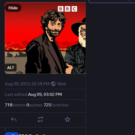
Hide
ALT
Aug 09, 2023, 02:18 PM
·
·
Web
Last edited
Aug 09, 03:02 PM
718
boosts
·
0
quotes
·
725
favorites