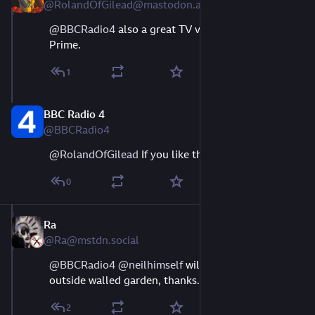
@RolandOfGilead@mastodon.acm.org
@
BBCRadio4
 also a great TV version on Amazon 
Prime.
1
BBC Radio 4
Aug 9, 2023
@BBCRadio4
@
RolandOfGilead
 If you like that sort of thing ;-)
0
Ra
Aug 10, 2023
@Ra@mstdn.social
@
BBCRadio4
@
neilhimself
 will listen once audio is 
outside walled garden, thanks.
2