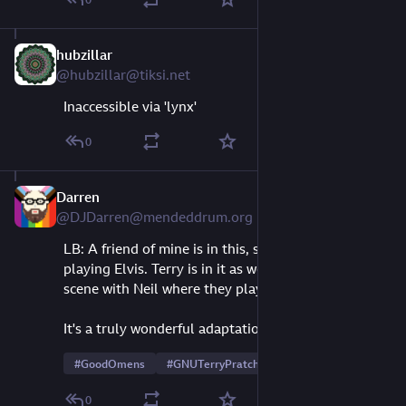
hubzillar
Aug 10, 2023
@hubzillar@tiksi.net
Inaccessible via 'lynx'
0
Darren
Aug 10, 2023
@DJDarren@mendeddrum.org
LB: A friend of mine is in this, somewhat briefly, 
playing Elvis. Terry is in it as well, also briefly, in a 
scene with Neil where they play coppers.
It's a truly wonderful adaptation. 
#
GoodOmens
#
GNUTerryPratchett
0