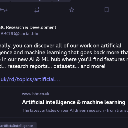
4
BC Research & Development
BBCRD@social.bbc
ally, you can discover all of our work on artificial 
igence and machine learning that goes back more tha
 in our new AI & ML hub where you'll find features 
... research reports... datasets... and more!
uk/rd/topics/artificial
www.bbc.co.uk
Artificial intelligence & machine learning
#
artificialintelligence