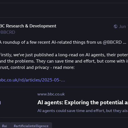
BC Research & Development
Jun 
BBCRD
A roundup of a few recent AI-related things from us 
@
BBCRD
 ...
Firstly, we've just published a long-read on AI agents, their potent
and the problems. They can save time and effort, but come with is
trust, control and privacy - read more:
bbc.co.uk/rd/articles/2025-05-
www.bbc.co.uk
#
ai
#
artificialintelligence