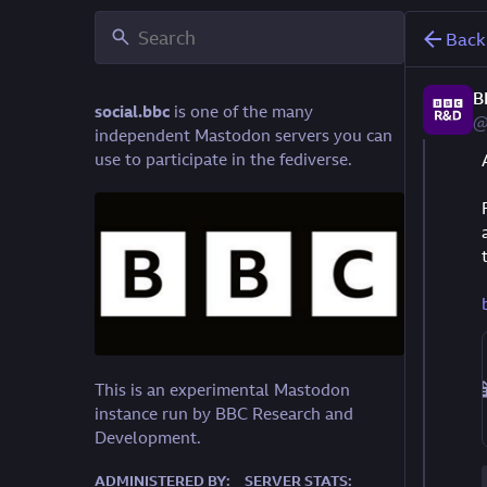
Back
B
social.bbc
is one of the many
@
independent Mastodon servers you can
use to participate in the fediverse.
This is an experimental Mastodon
instance run by BBC Research and
Development.
ADMINISTERED BY:
SERVER STATS: