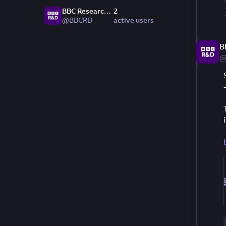
BBC Research & Development
2
@BBCRD
active users
B
@