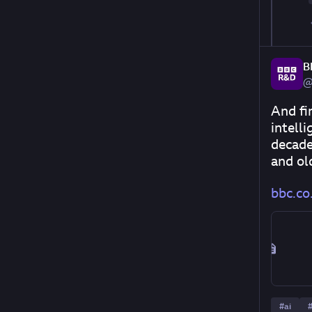
B
@
And fin
intell
decade
and old
bbc.co.
#
ai