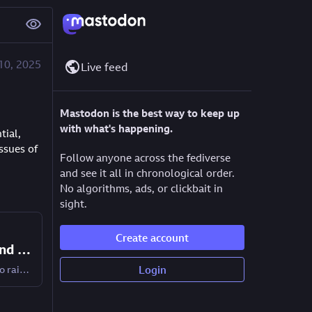
10, 2025
Live feed
Mastodon is the best way to keep up
with what's happening.
ial, 
sues of 
Follow anyone across the fediverse
and see it all in chronological order.
No algorithms, ads, or clickbait in
sight.
Create account
AI agents: Exploring the potential and the problems
AI agents could save time and effort, but they also raise many big questions - including ones of trust, control, privacy, and sustainability.
Login