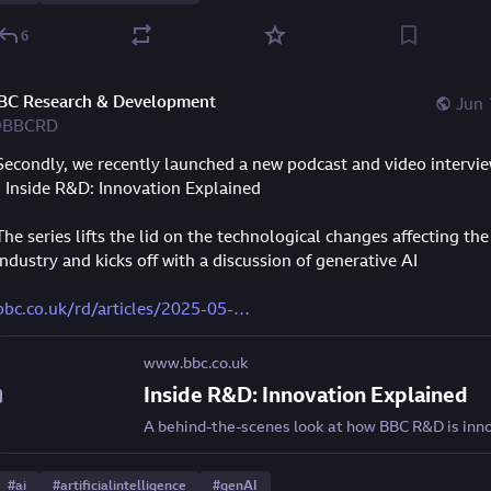
6
BC Research & Development
Jun 
BBCRD
Secondly, we recently launched a new podcast and video interview
- Inside R&D: Innovation Explained
The series lifts the lid on the technological changes affecting the
industry and kicks off with a discussion of generative AI
bbc.co.uk/rd/articles/2025-05-
www.bbc.co.uk
Inside R&D: Innovation Explained
#
ai
#
artificialintelligence
#
genAI