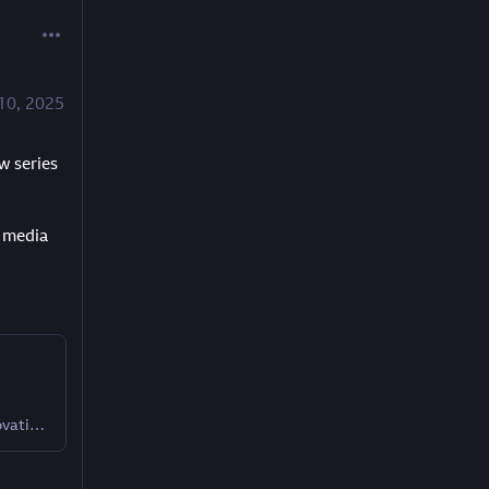
10, 2025
 series 
 media 
A behind-the-scenes look at how BBC R&D is innovating the media and television industry.